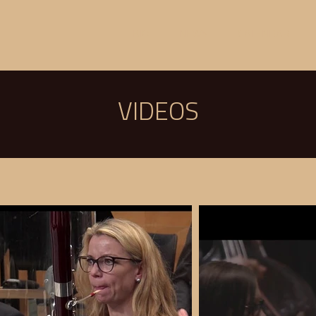
BIO
NEWS
CALENDAR
VIDEOS