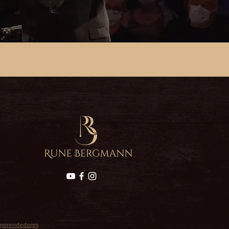
mprendedores