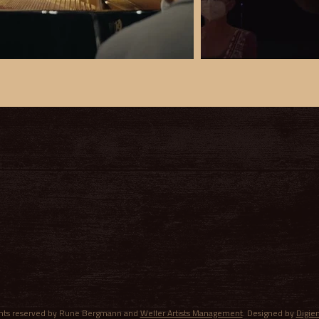
ights reserved by Rune Bergmann and
Weller Artists Management
. Designed by
Digie