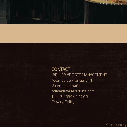
CONTACT
WELLER ARTISTS MANAGEMENT
​Avenida de Francia Nr. 1
Valencia, España.
office@wellerartists.com
Tel: +34 659 41 2206
Privacy Policy
© 2025 All r