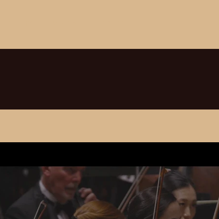
GALLERY
VIDEOS
CONTACT